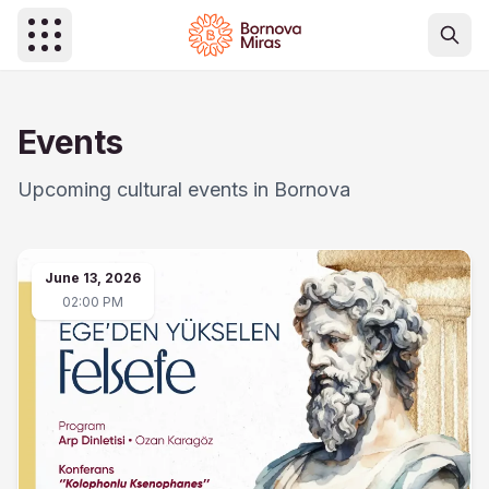
Skip to main content
Events
Upcoming cultural events in Bornova
June 13, 2026
02:00 PM