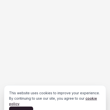
This website uses cookies to improve your experience.
By continuing to use our site, you agree to our
cookie
policy
.