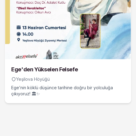
Ege'den Yükselen Felsefe
Yeşilova Höyüğü
Ege’nin köklü düşünce tarihine doğru bir yolculuğa
çıkıyoruz! 🏛️✨