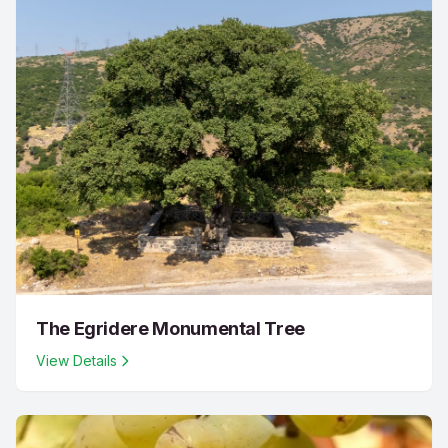
The Egridere Monumental Tree
View Details