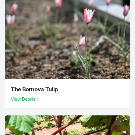
The Bornova Tulip
View Details