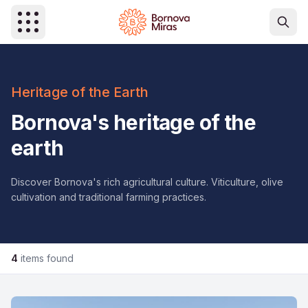
Skip to main content
Heritage of the Earth
Bornova's heritage of the
earth
Discover Bornova's rich agricultural culture. Viticulture, olive
cultivation and traditional farming practices.
4
items found