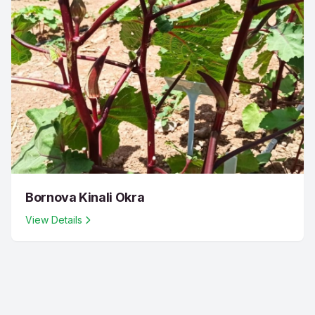
Bornova Kinali Okra
View Details