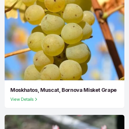
Moskhatos, Muscat, Bornova Misket Grape
View Details