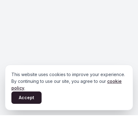
This website uses cookies to improve your experience.
By continuing to use our site, you agree to our
cookie
policy
.
Accept