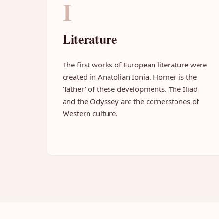
I
Literature
The first works of European literature were
created in Anatolian Ionia. Homer is the
'father' of these developments. The Iliad
and the Odyssey are the cornerstones of
Western culture.