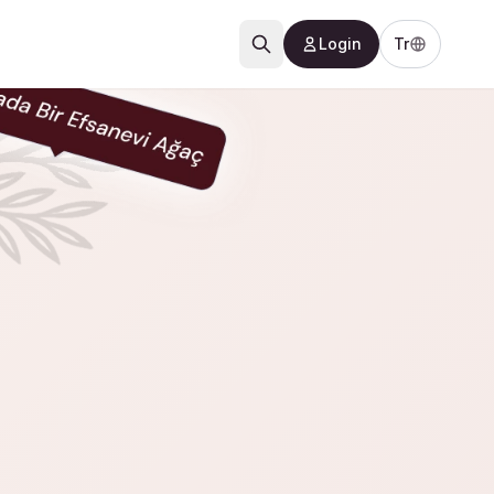
Login
Tr