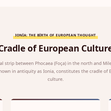
IONIA: THE BIRTH OF EUROPEAN THOUGHT
Cradle of European Cultur
al strip between Phocaea (Foça) in the north and Mile
nown in antiquity as Ionia, constitutes the cradle of
culture.