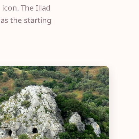
icon. The Iliad
as the starting