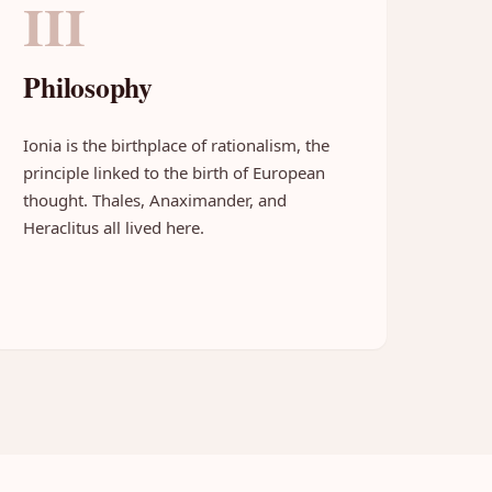
III
Philosophy
Ionia is the birthplace of rationalism, the
principle linked to the birth of European
thought. Thales, Anaximander, and
Heraclitus all lived here.