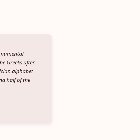
monumental
the Greeks after
ician alphabet
d half of the