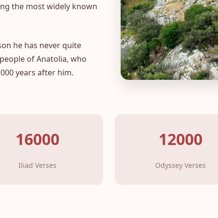
mong the most widely known
son he has never quite
 people of Anatolia, who
000 years after him.
16000
12000
Iliad Verses
Odyssey Verses