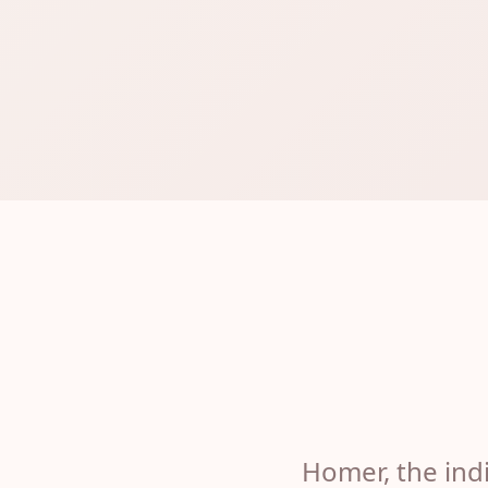
Homer, the indi