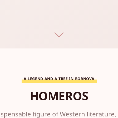
A LEGEND AND A TREE IN BORNOVA
HOMEROS
spensable figure of Western literature, 