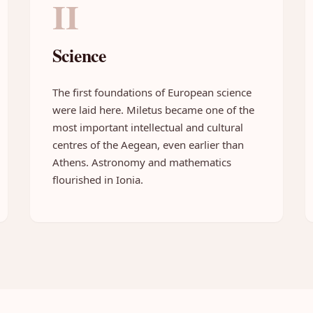
II
Science
The first foundations of European science
were laid here. Miletus became one of the
most important intellectual and cultural
centres of the Aegean, even earlier than
Athens. Astronomy and mathematics
flourished in Ionia.