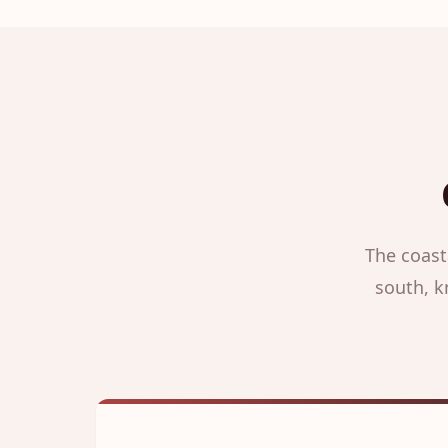
The coast
south, k