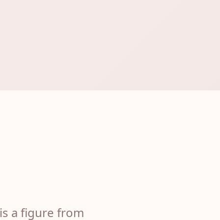
is a figure from