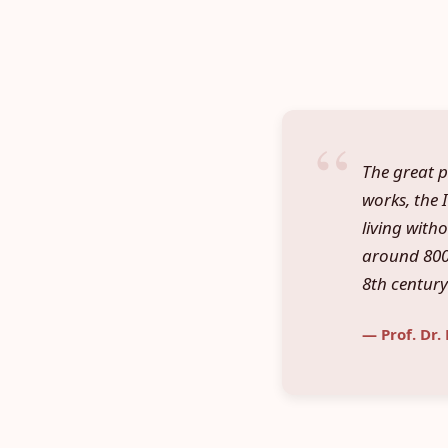
The great p
works, the I
living with
around 800 
8th century
— Prof. Dr.