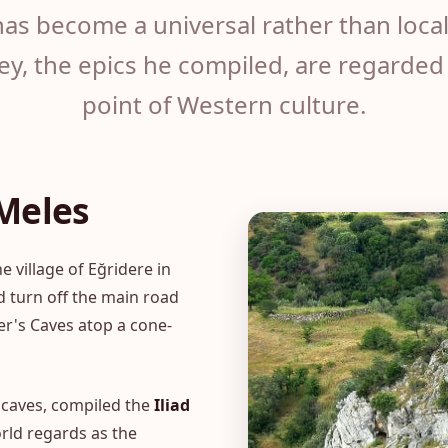
as become a universal rather than local 
y, the epics he compiled, are regarded 
point of Western culture.
 Meles
 village of Eğridere in
d turn off the main road
er's Caves atop a cone-
e caves, compiled the
Iliad
rld regards as the