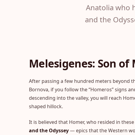
Anatolia who h
and the Odysse
Melesigenes: Son of
After passing a few hundred meters beyond the
Bornova, if you follow the “Homeros” signs an
descending into the valley, you will reach Hom
shaped hillock.
It is believed that Homer, who resided in thes
and the Odyssey
— epics that the Western wo