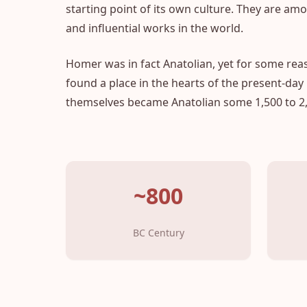
starting point of its own culture. They are a
and influential works in the world.
Homer was in fact Anatolian, yet for some rea
found a place in the hearts of the present-day
themselves became Anatolian some 1,500 to 2,
~800
BC Century