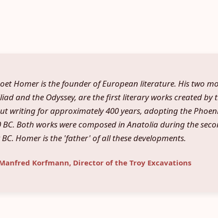
oet Homer is the founder of European literature. His two 
liad and the Odyssey, are the first literary works created by 
out writing for approximately 400 years, adopting the Phoen
BC. Both works were composed in Anatolia during the secon
 BC. Homer is the 'father' of all these developments.
 Manfred Korfmann, Director of the Troy Excavations