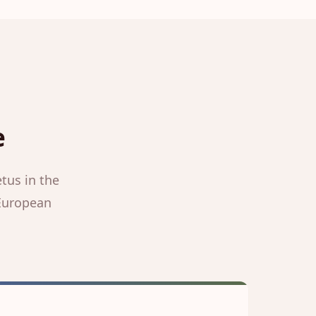
e
tus in the
 European