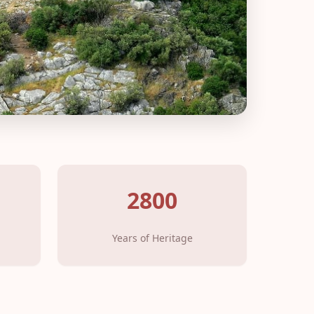
2800
Years of Heritage