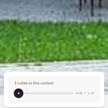
Listen to this content
0:00
/
1:15