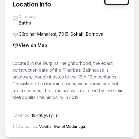
Location Info
Category
Baths
Gürpınar Mahallesi, 7015. Sokak, Bornova
View on Map
Located in the Gurpinar neighborhood, the exact
construction date of the Pinarbasi Bathhouse is
unknown, though it dates to the 16th-19th centuries.
Consisting of a disrobing room, warm room, and hot
room sections, the structure was restored by the Izmir
Metropolitan Municipality in 2012.
Period
:
16.–19. yüzyıllar
Ownership
:
Vakıflar Genel Müdürlüğü