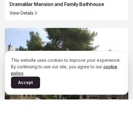
Dramalilar Mansion and Family Bathhouse
View Details
This website uses cookies to improve your experience.
By continuing to use our site, you agree to our
cookie
policy
.
Accept
Edwards (Murat) Mansion Bathhouse