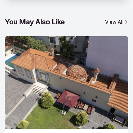
You May Also Like
View All