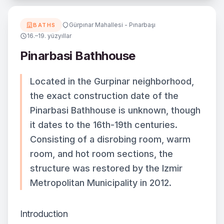
Gürpınar Mahallesi - Pınarbaşı
BATHS
16.–19. yüzyıllar
Pinarbasi Bathhouse
Located in the Gurpinar neighborhood,
the exact construction date of the
Pinarbasi Bathhouse is unknown, though
it dates to the 16th-19th centuries.
Consisting of a disrobing room, warm
room, and hot room sections, the
structure was restored by the Izmir
Metropolitan Municipality in 2012.
Introduction