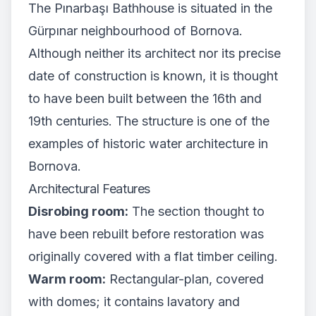
The Pınarbaşı Bathhouse is situated in the
Gürpınar neighbourhood of Bornova.
Although neither its architect nor its precise
date of construction is known, it is thought
to have been built between the 16th and
19th centuries. The structure is one of the
examples of historic water architecture in
Bornova.
Architectural Features
Disrobing room:
The section thought to
have been rebuilt before restoration was
originally covered with a flat timber ceiling.
Warm room:
Rectangular-plan, covered
with domes; it contains lavatory and