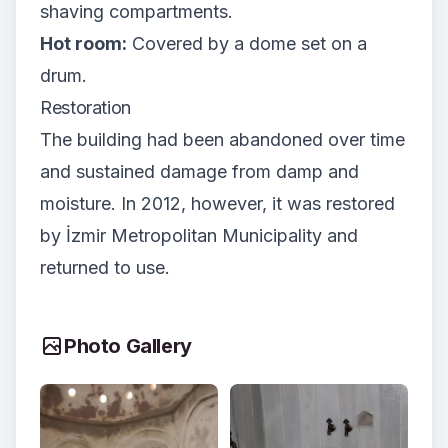
shaving compartments.
Hot room:
Covered by a dome set on a
drum.
Restoration
The building had been abandoned over time
and sustained damage from damp and
moisture. In 2012, however, it was restored
by İzmir Metropolitan Municipality and
returned to use.
Photo Gallery