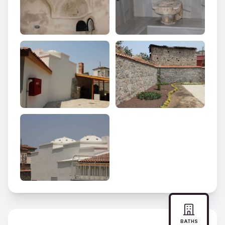
BATHS