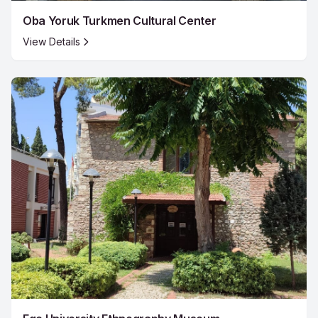
Oba Yoruk Turkmen Cultural Center
View Details