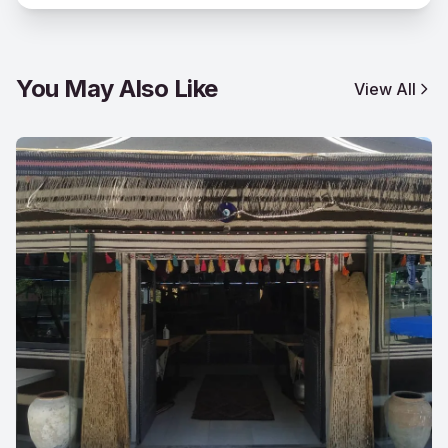
You May Also Like
View All