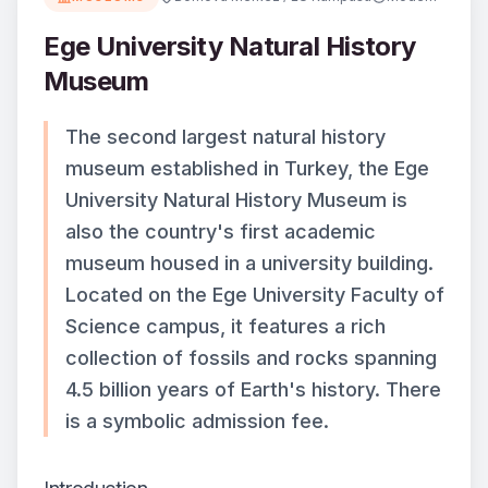
Ege University Natural History
Museum
The second largest natural history
museum established in Turkey, the Ege
University Natural History Museum is
also the country's first academic
museum housed in a university building.
Located on the Ege University Faculty of
Science campus, it features a rich
collection of fossils and rocks spanning
4.5 billion years of Earth's history. There
is a symbolic admission fee.