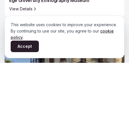
Ege University Ethnography Museum
View Details
This website uses cookies to improve your experience.
By continuing to use our site, you agree to our
cookie
policy
.
Accept
Izmir Literature Museum Library