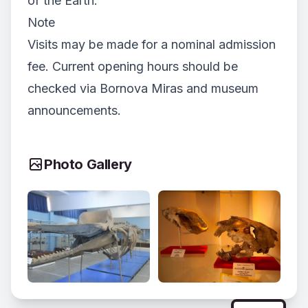
of the Earth.
Note
Visits may be made for a nominal admission
fee. Current opening hours should be
checked via Bornova Miras and museum
announcements.
Photo Gallery