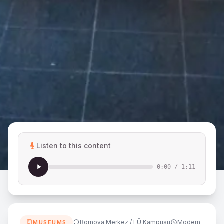
Listen to this content
0:00
/
1:11
Bornova Merkez / EÜ Kampüsü
Modern
MUSEUMS