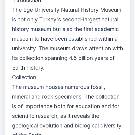
Introduction
The Ege University Natural History Museum
is not only Turkey's second-largest natural
history museum but also the first academic
museum to have been established within a
university. The museum draws attention with
its collection spanning 4.5 billion years of
Earth history.
Collection
The museum houses numerous fossil,
mineral and rock specimens. The collection
is of importance both for education and for
scientific research, as it reveals the
geological evolution and biological diversity