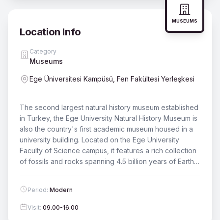
MUSEUMS
Location Info
Category
Museums
Ege Üniversitesi Kampüsü, Fen Fakültesi Yerleşkesi
The second largest natural history museum established
in Turkey, the Ege University Natural History Museum is
also the country's first academic museum housed in a
university building. Located on the Ege University
Faculty of Science campus, it features a rich collection
of fossils and rocks spanning 4.5 billion years of Earth's
history. There is a symbolic admission fee.
Period
:
Modern
Visit
:
09.00-16.00