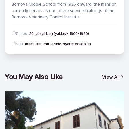
Bornova Middle School from 1936 onward, the mansion
currently serves as one of the service buildings of the
Bornova Veterinary Control Institute.
Period
:
20. yüzyıl başı (yaklaşık 1900–1920)
Visit
:
(kamu kurumu – izinle ziyaret edilebilir)
You May Also Like
View All