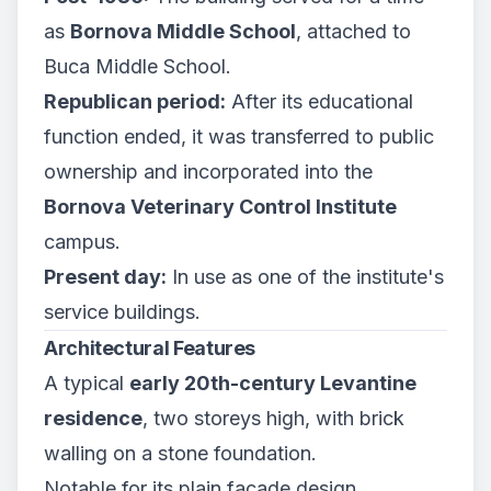
as
Bornova Middle School
, attached to
Buca Middle School.
Republican period:
After its educational
function ended, it was transferred to public
ownership and incorporated into the
Bornova Veterinary Control Institute
campus.
Present day:
In use as one of the institute's
service buildings.
Architectural Features
A typical
early 20th-century Levantine
residence
, two storeys high, with brick
walling on a stone foundation.
Notable for its plain façade design,