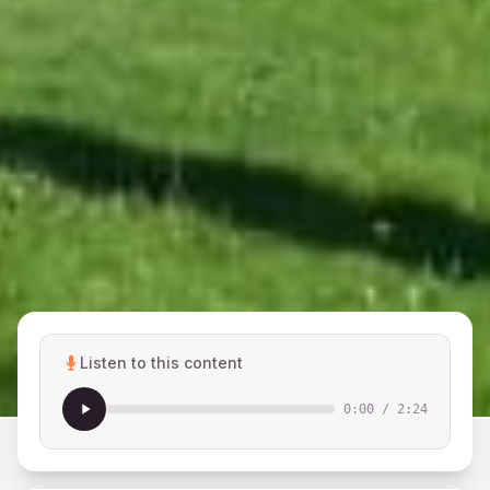
Listen to this content
0:00
/
2:24