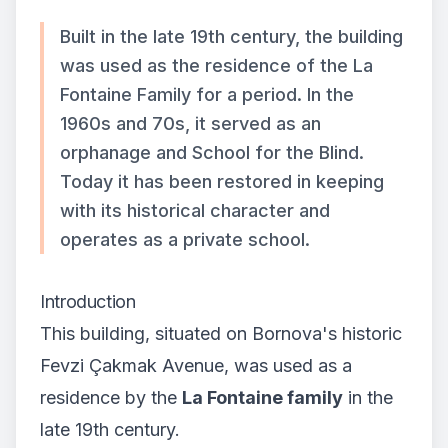
Built in the late 19th century, the building
was used as the residence of the La
Fontaine Family for a period. In the
1960s and 70s, it served as an
orphanage and School for the Blind.
Today it has been restored in keeping
with its historical character and
operates as a private school.
Introduction
This building, situated on Bornova's historic
Fevzi Çakmak Avenue, was used as a
residence by the
La Fontaine family
in the
late 19th century.