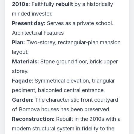
2010s:
Faithfully
rebuilt
by a historically
minded investor.
Present day:
Serves as a private school.
Architectural Features
Plan:
Two-storey, rectangular-plan mansion
layout.
Materials:
Stone ground floor, brick upper
storey.
Façade:
Symmetrical elevation, triangular
pediment, balconied central entrance.
Garden:
The characteristic front courtyard
of Bornova houses has been preserved.
Reconstruction:
Rebuilt in the 2010s with a
modern structural system in fidelity to the