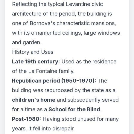
Reflecting the typical Levantine civic
architecture of the period, the building is
one of Bornova's characteristic mansions,
with its ornamented ceilings, large windows
and garden.
History and Uses
Late 19th century:
Used as the residence
of the La Fontaine family.
Republican period (1950–1970):
The
building was repurposed by the state as a
children's home
and subsequently served
for a time as a
School for the Blind
.
Post-1980:
Having stood unused for many
years, it fell into disrepair.