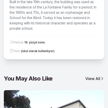
Built in the late 19th century, the building was used as
the residence of the La Fontaine Family for a period. In
the 1960s and 70s, it served as an orphanage and
School for the Blind. Today it has been restored in
keeping with its historical character and operates as a
private school.
Period
:
19. yüzyıl sonu
Visit
:
(okul olarak kullanılıyor)
You May Also Like
View All