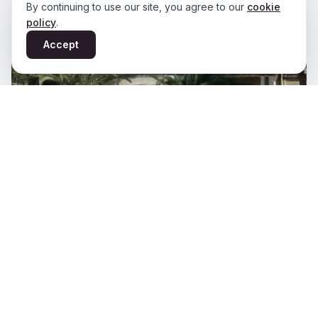
By continuing to use our site, you agree to our
cookie
policy
.
Accept
Varipati Mansion
View Details