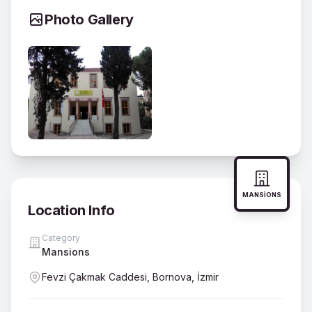
Photo Gallery
MANSIONS
Location Info
Category
Mansions
Fevzi Çakmak Caddesi, Bornova, İzmir