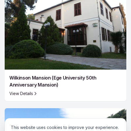
Wilkinson Mansion (Ege University 50th
Anniversary Mansion)
View Details
This website uses cookies to improve your experience.