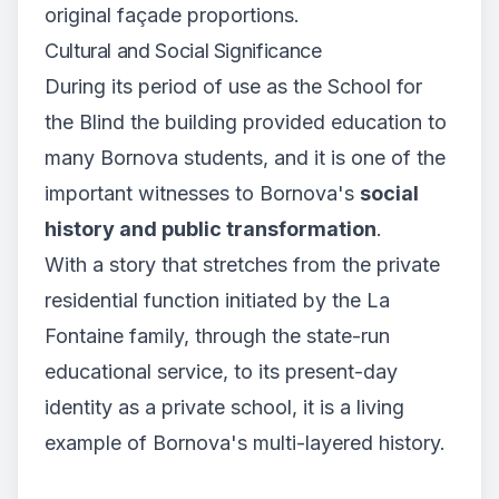
original façade proportions.
Cultural and Social Significance
During its period of use as the School for
the Blind the building provided education to
many Bornova students, and it is one of the
important witnesses to Bornova's
social
history and public transformation
.
With a story that stretches from the private
residential function initiated by the La
Fontaine family, through the state-run
educational service, to its present-day
identity as a private school, it is a living
example of Bornova's multi-layered history.