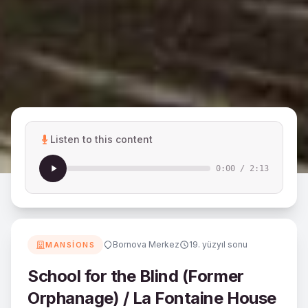
Listen to this content
0:00
/
2:13
Bornova Merkez
19. yüzyıl sonu
MANSIONS
School for the Blind (Former
Orphanage) / La Fontaine House