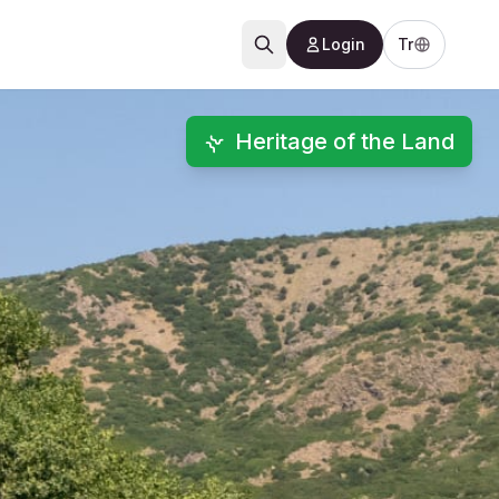
Login
Tr
Heritage of the Land