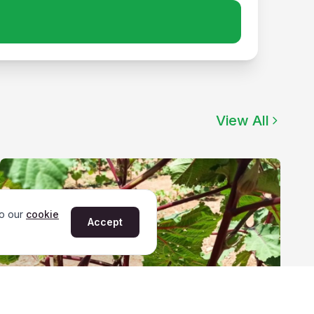
View All
to our
cookie
Accept