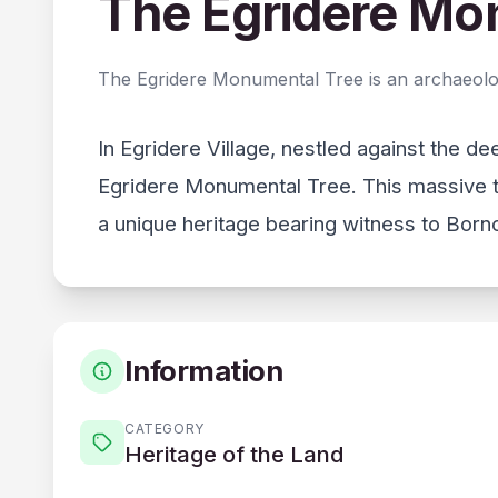
The Egridere Mo
The Egridere Monumental Tree is an archaeologic
In Egridere Village, nestled against the d
Egridere Monumental Tree. This massive t
a unique heritage bearing witness to Bornov
Information
CATEGORY
Heritage of the Land