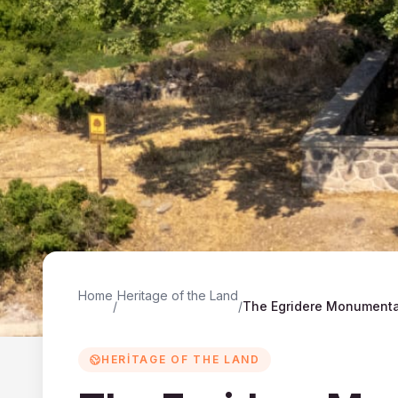
Home
Heritage of the Land
/
/
HERITAGE OF THE LAND