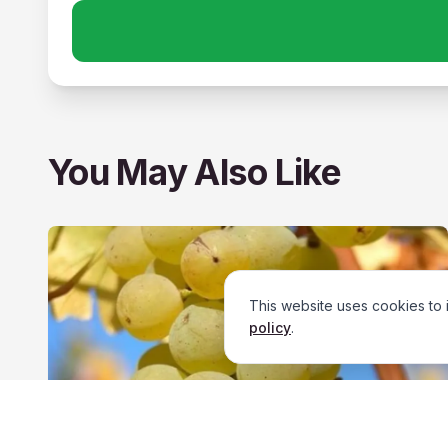
You May Also Like
This website uses cookies to 
policy
.