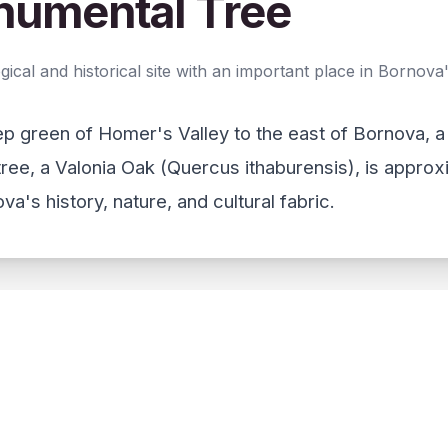
numental Tree
al and historical site with an important place in Bornova's
eep green of Homer's Valley to the east of Bornova, 
ree, a Valonia Oak (Quercus ithaburensis), is appro
a's history, nature, and cultural fabric.