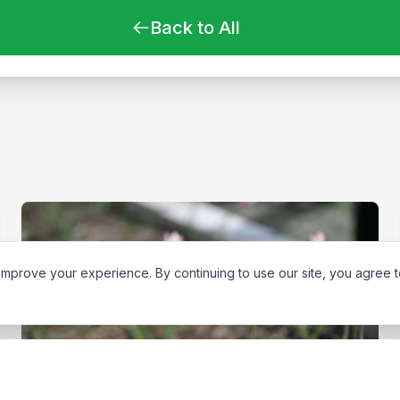
Back to All
improve your experience. By continuing to use our site, you agree 