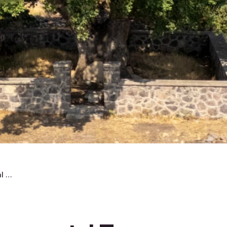
The Egridere Monumental Tree