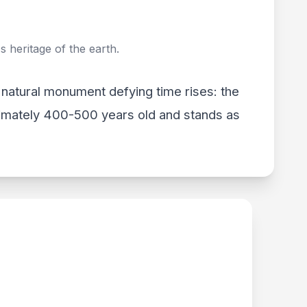
 heritage of the earth.
a natural monument defying time rises: the
ximately 400-500 years old and stands as