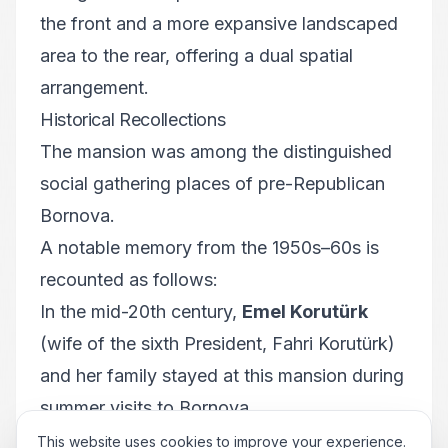
the front and a more expansive landscaped
area to the rear, offering a dual spatial
arrangement.
Historical Recollections
The mansion was among the distinguished
social gathering places of pre-Republican
Bornova.
A notable memory from the 1950s–60s is
recounted as follows:
In the mid-20th century,
Emel Korutürk
(wife of the sixth President, Fahri Korutürk)
and her family stayed at this mansion during
summer visits to Bornova.
Restoration and Present Use
This website uses cookies to improve your experience.