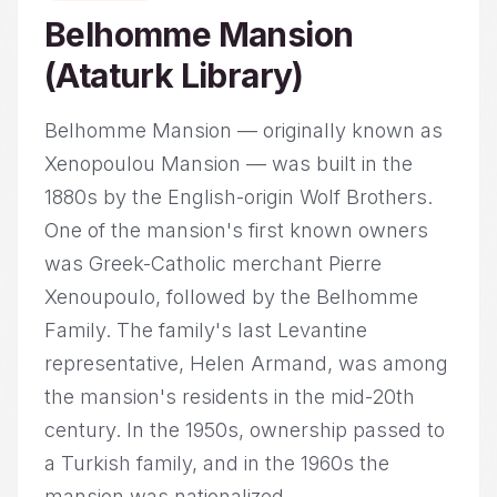
Belhomme Mansion
(Ataturk Library)
Belhomme Mansion — originally known as
Xenopoulou Mansion — was built in the
1880s by the English-origin Wolf Brothers.
One of the mansion's first known owners
was Greek-Catholic merchant Pierre
Xenoupoulo, followed by the Belhomme
Family. The family's last Levantine
representative, Helen Armand, was among
the mansion's residents in the mid-20th
century. In the 1950s, ownership passed to
a Turkish family, and in the 1960s the
mansion was nationalized...