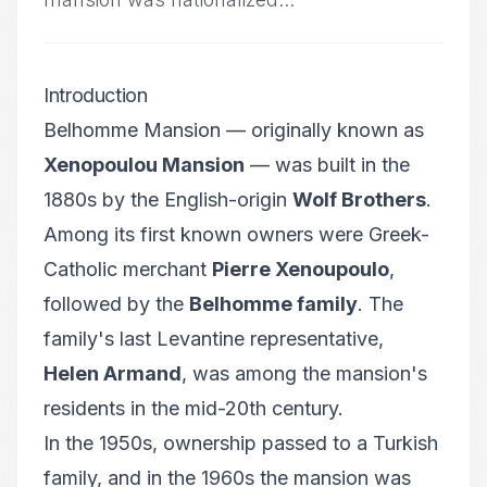
Introduction
Belhomme Mansion — originally known as
Xenopoulou Mansion
— was built in the
1880s by the English-origin
Wolf Brothers
.
Among its first known owners were Greek-
Catholic merchant
Pierre Xenoupoulo
,
followed by the
Belhomme family
. The
family's last Levantine representative,
Helen Armand
, was among the mansion's
residents in the mid-20th century.
In the 1950s, ownership passed to a Turkish
family, and in the 1960s the mansion was