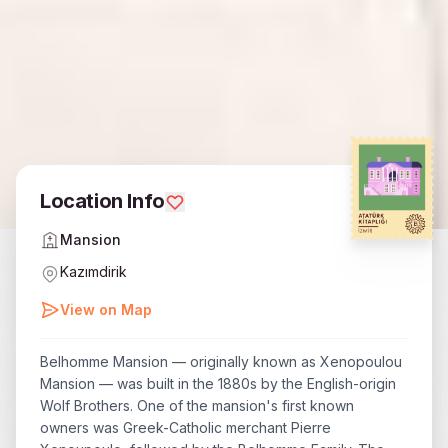
Location Info
Mansion
Kazımdirik
View on Map
Belhomme Mansion — originally known as Xenopoulou
Mansion — was built in the 1880s by the English-origin
Wolf Brothers. One of the mansion's first known
owners was Greek-Catholic merchant Pierre