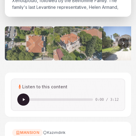
Xenoupoulo, followed by the Belhomme Family. The
family's last Levantine representative, Helen Armand,
was among the mansion's residents in the mid-20th
century. In the 1950s, ownership passed to a Turkish
family, and in the 1960s the mansion was nationalized...
Listen to this content
0:00
/
3:12
MANSION
Kazımdirik