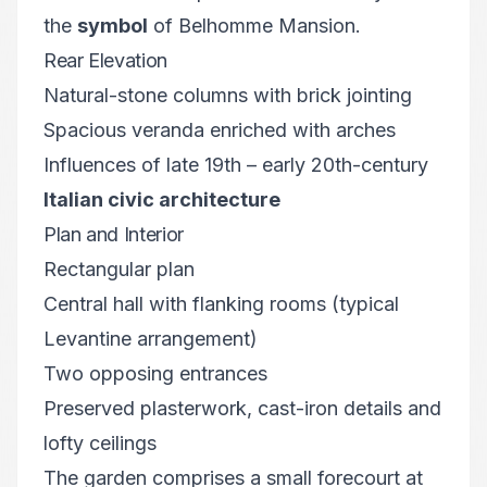
the
symbol
of Belhomme Mansion.
Rear Elevation
Natural-stone columns with brick jointing
Spacious veranda enriched with arches
Influences of late 19th – early 20th-century
Italian civic architecture
Plan and Interior
Rectangular plan
Central hall with flanking rooms (typical
Levantine arrangement)
Two opposing entrances
Preserved plasterwork, cast-iron details and
lofty ceilings
The garden comprises a small forecourt at