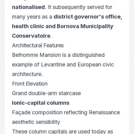
nationalised
. It subsequently served for
many years as a
district governor's office,
health clinic and Bornova Municipality
Conservatoire
.
Architectural Features
Belhomme Mansion is a distinguished
example of Levantine and European civic
architecture.
Front Elevation
Grand double-arm staircase
Ionic-capital columns
Façade composition reflecting Renaissance
aesthetic sensibility
These column capitals are used today as