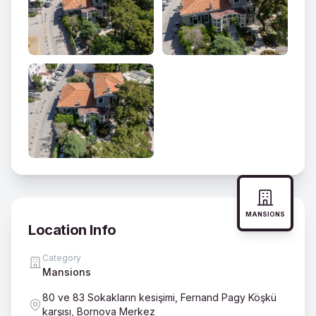
MANSIONS
Location Info
Category
Mansions
80 ve 83 Sokakların kesişimi, Fernand Pagy Köşkü
karşısı, Bornova Merkez