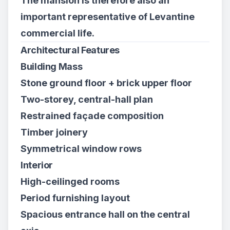
The mansion is therefore also an
important representative of Levantine
commercial life.
Architectural Features
Building Mass
Stone ground floor + brick upper floor
Two-storey, central-hall plan
Restrained façade composition
Timber joinery
Symmetrical window rows
Interior
High-ceilinged rooms
Period furnishing layout
Spacious entrance hall on the central