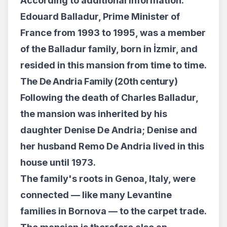
According to additional information:
Edouard Balladur, Prime Minister of
France from 1993 to 1995, was a member
of the Balladur family, born in İzmir, and
resided in this mansion from time to time.
The De Andria Family (20th century)
Following the death of Charles Balladur,
the mansion was inherited by his
daughter Denise De Andria; Denise and
her husband Remo De Andria lived in this
house until 1973.
The family's roots in Genoa, Italy, were
connected — like many Levantine
families in Bornova — to the carpet trade.