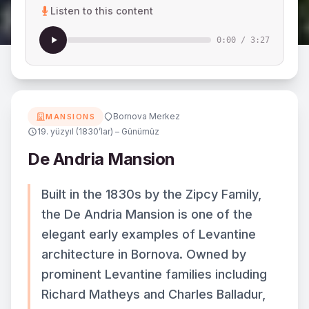
Listen to this content
0:00
/
3:27
Bornova Merkez
MANSIONS
19. yüzyıl (1830’lar) – Günümüz
De Andria Mansion
Built in the 1830s by the Zipcy Family,
the De Andria Mansion is one of the
elegant early examples of Levantine
architecture in Bornova. Owned by
prominent Levantine families including
Richard Matheys and Charles Balladur,