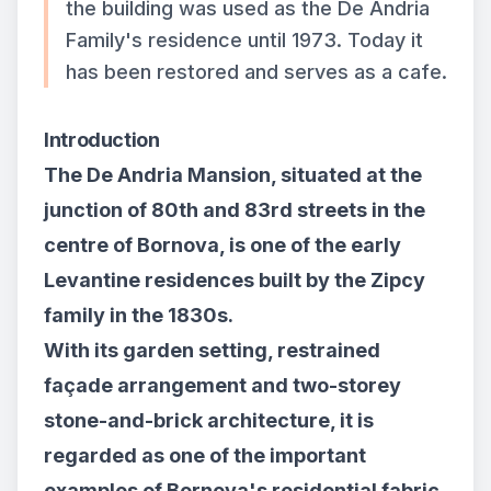
the building was used as the De Andria
Family's residence until 1973. Today it
has been restored and serves as a cafe.
Introduction
The De Andria Mansion, situated at the
junction of 80th and 83rd streets in the
centre of Bornova, is one of the early
Levantine residences built by the Zipcy
family in the 1830s.
With its garden setting, restrained
façade arrangement and two-storey
stone-and-brick architecture, it is
regarded as one of the important
examples of Bornova's residential fabric.