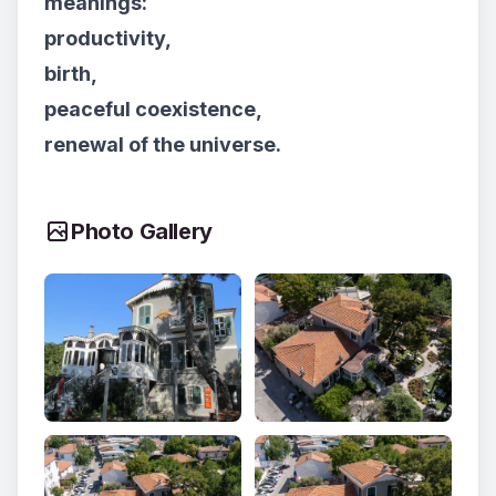
meanings:
productivity,
birth,
peaceful coexistence,
renewal of the universe.
Photo Gallery