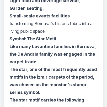
Light food and beverage service,
Garden seating,
Small-scale events facilities
transforming Bornova's historic fabric into a
living public space.
Symbol: The Star Motif
Like many Levantine families in Bornova,
the De Andria family was engaged in the
carpet trade.
The star, one of the most frequently used
motifs in the İzmir carpets of the period,
was chosen as the mansion's stamp-
series symbol.
The star motif carries the following