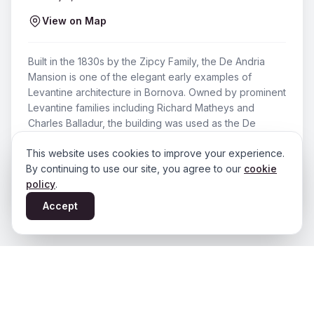
View on Map
Built in the 1830s by the Zipcy Family, the De Andria
Mansion is one of the elegant early examples of
Levantine architecture in Bornova. Owned by prominent
Levantine families including Richard Matheys and
Charles Balladur, the building was used as the De
Andria Family's residence until 1973. Today it has been
This website uses cookies to improve your experience.
restored and serves as a cafe.
By continuing to use our site, you agree to our
cookie
Period
:
19. yüzyıl (1830’lar) – Günümüz
policy
.
Accept
You May Also Like
View All