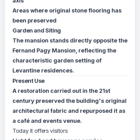
axis
Areas where original stone flooring has
been preserved
Garden and Siting
The mansion stands directly opposite the
Fernand Pagy Mansion, reflecting the
characteristic garden setting of
Levantine residences.
Present Use
A restoration carried out in the 21st
century preserved the building's original
architectural fabric and repurposed it as
a café and events venue.
Today it offers visitors