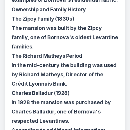
Ownership and Family History
The Zipcy Family (1830s)
The mansion was built by the Zipcy
family, one of Bornova's oldest Levantine
families.
The Richard Matheys Period
In the mid-century the building was used
by Richard Matheys, Director of the
Crédit Lyonnais Bank.
Charles Balladur (1928)
In 1928 the mansion was purchased by
Charles Balladur, one of Bornova's
respected Levantines.